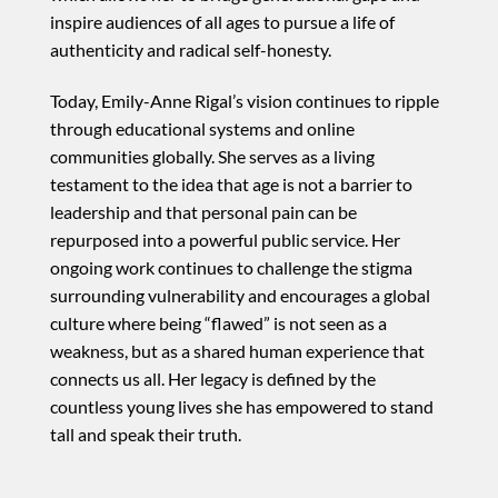
inspire audiences of all ages to pursue a life of
authenticity and radical self-honesty.
Today, Emily-Anne Rigal’s vision continues to ripple
through educational systems and online
communities globally. She serves as a living
testament to the idea that age is not a barrier to
leadership and that personal pain can be
repurposed into a powerful public service. Her
ongoing work continues to challenge the stigma
surrounding vulnerability and encourages a global
culture where being “flawed” is not seen as a
weakness, but as a shared human experience that
connects us all. Her legacy is defined by the
countless young lives she has empowered to stand
tall and speak their truth.