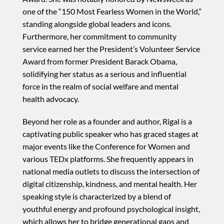
one of the “150 Most Fearless Women in the World,”
standing alongside global leaders and icons.
Furthermore, her commitment to community
service earned her the President’s Volunteer Service
Award from former President Barack Obama,
solidifying her status as a serious and influential
force in the realm of social welfare and mental
health advocacy.
Beyond her role as a founder and author, Rigal is a
captivating public speaker who has graced stages at
major events like the Conference for Women and
various TEDx platforms. She frequently appears in
national media outlets to discuss the intersection of
digital citizenship, kindness, and mental health. Her
speaking style is characterized by a blend of
youthful energy and profound psychological insight,
which allows her to bridge generational gaps and