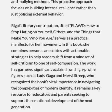
anti-bullying methods. This proactive approach
focuses on building internal resilience rather than
just policing external behavior.
Rigal’s literary contribution, titled “FLAWD: How to
Stop Hating on Yourself, Others, and the Things that
Make You Who You Are,” serves as a practical
manifesto for her movement. In this book, she
combines personal anecdotes with actionable
strategies to help readers shift from a mindset of
self-criticism to one of self-compassion. The work
has garnered significant acclaim from high-profile
figures such as Lady Gaga and Meryl Streep, who
recognized the book’s vital importance in navigating
the complexities of modern identity. It remains a key
resource for educators and parents seeking to
support the emotional development of the next
generation.