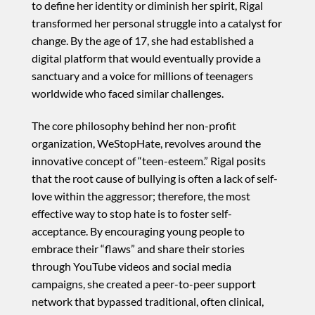
to define her identity or diminish her spirit, Rigal
transformed her personal struggle into a catalyst for
change. By the age of 17, she had established a
digital platform that would eventually provide a
sanctuary and a voice for millions of teenagers
worldwide who faced similar challenges.
The core philosophy behind her non-profit
organization, WeStopHate, revolves around the
innovative concept of “teen-esteem.” Rigal posits
that the root cause of bullying is often a lack of self-
love within the aggressor; therefore, the most
effective way to stop hate is to foster self-
acceptance. By encouraging young people to
embrace their “flaws” and share their stories
through YouTube videos and social media
campaigns, she created a peer-to-peer support
network that bypassed traditional, often clinical,