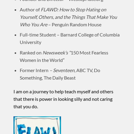
Author of
FLAWD: How to Stop Hating on
Yourself, Others, and the Things That Make You
Who You Are
– Penguin Random House
Full-time Student – Barnard College of Columbia
University
Ranked on
Newsweek’s “
150 Most Fearless
Women in the World”
Former Intern
–
Seventeen
, ABC TV, Do
Something,
The Daily Beast
I am on a journey to help teach myself and others
that there is power in looking silly and not caring
that you do.