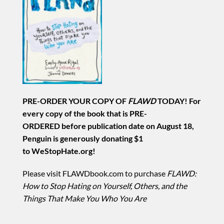
PRE-ORDER YOUR COPY OF
FLAWD
TODAY! For
every copy of the book that is PRE-
ORDERED before publication date on August 18,
Penguin is generously donating $1
to WeStopHate.org!
Please visit FLAWDbook.com to purchase
FLAWD:
How to Stop Hating on Yourself, Others, and the
Things That Make You Who You Are