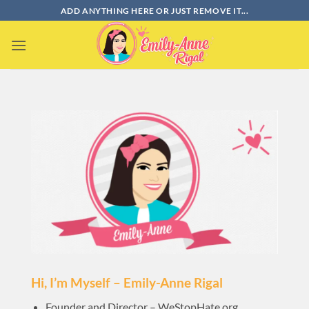
Bỏ
ADD ANYTHING HERE OR JUST REMOVE IT...
qua
nội
dung
Hi, I’m Myself – Emily-Anne Rigal
Founder and Director – WeStopHate.org