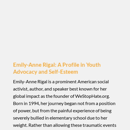
Emily-Anne Rigal: A Profile in Youth
Advocacy and Self-Esteem
Emily-Anne Rigal is a prominent American social
activist, author, and speaker best known for her
global impact as the founder of WeStopHate.org.
Born in 1994, her journey began not from a position
of power, but from the painful experience of being
severely bullied in elementary school due to her
weight. Rather than allowing these traumatic events