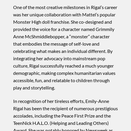
One of the most creative milestones in Rigal’s career
was her unique collaboration with Mattel’s popular
Monster High doll franchise. She co-designed and
provided the voice for a character named Grimmily
Anne McShmiddlebopper, a “monster” character
that embodies the message of self-love and
celebrating what makes an individual different. By
integrating her advocacy into mainstream pop
culture, Rigal successfully reached a much younger
demographic, making complex humanitarian values
accessible, fun, and relatable to children through
play and storytelling.
In recognition of her tireless efforts, Emily-Anne
Rigal has been the recipient of numerous prestigious
accolades, including the Peace First Prize and the
TeenNick H.A.L.O. (Helping and Leading Others)
Award. She was notably honored by Newsweek as