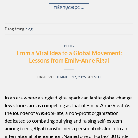
TIẾP TỤC ĐỌC
→
Đăng trong
blog
BLOG
From a Viral Idea to a Global Movement:
Lessons from Emily-Anne Rigal
ĐĂNG VÀO
THÁNG 5 17, 2026
BỞI
SEO
In an era where a single digital spark can ignite global change,
few stories are as compelling as that of Emily-Anne Rigal. As
the founder of WeStopHate, a non-profit organization
dedicated to combating bullying and raising self-esteem
among teens, Rigal transformed a personal mission into an
international phenomenon. Named one of Forbes’ 30 Under