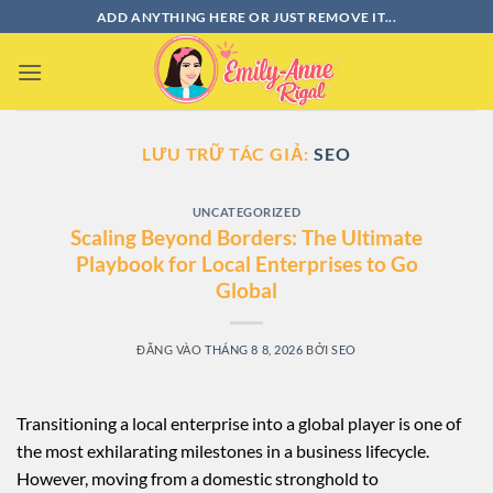
Bỏ
ADD ANYTHING HERE OR JUST REMOVE IT...
qua
nội
dung
LƯU TRỮ TÁC GIẢ:
SEO
UNCATEGORIZED
Scaling Beyond Borders: The Ultimate
Playbook for Local Enterprises to Go
Global
ĐĂNG VÀO
THÁNG 8 8, 2026
BỞI
SEO
Transitioning a local enterprise into a global player is one of
the most exhilarating milestones in a business lifecycle.
However, moving from a domestic stronghold to