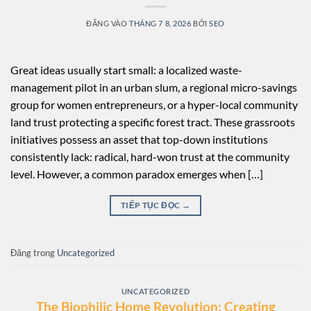
ĐĂNG VÀO
THÁNG 7 8, 2026
BỞI
SEO
Great ideas usually start small: a localized waste-
management pilot in an urban slum, a regional micro-savings
group for women entrepreneurs, or a hyper-local community
land trust protecting a specific forest tract. These grassroots
initiatives possess an asset that top-down institutions
consistently lack: radical, hard-won trust at the community
level. However, a common paradox emerges when […]
TIẾP TỤC ĐỌC
→
Đăng trong
Uncategorized
UNCATEGORIZED
The Biophilic Home Revolution: Creating