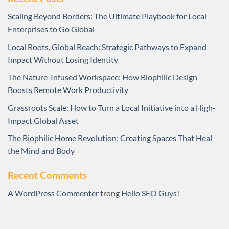
Scaling Beyond Borders: The Ultimate Playbook for Local
Enterprises to Go Global
Local Roots, Global Reach: Strategic Pathways to Expand
Impact Without Losing Identity
The Nature-Infused Workspace: How Biophilic Design
Boosts Remote Work Productivity
Grassroots Scale: How to Turn a Local Initiative into a High-
Impact Global Asset
The Biophilic Home Revolution: Creating Spaces That Heal
the Mind and Body
Recent Comments
A WordPress Commenter
trong
Hello SEO Guys!