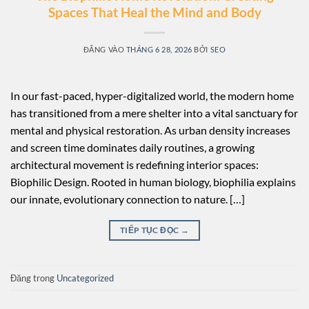
Spaces That Heal the Mind and Body
ĐĂNG VÀO
THÁNG 6 28, 2026
BỞI
SEO
In our fast-paced, hyper-digitalized world, the modern home
has transitioned from a mere shelter into a vital sanctuary for
mental and physical restoration. As urban density increases
and screen time dominates daily routines, a growing
architectural movement is redefining interior spaces:
Biophilic Design. Rooted in human biology, biophilia explains
our innate, evolutionary connection to nature. […]
TIẾP TỤC ĐỌC
→
Đăng trong
Uncategorized