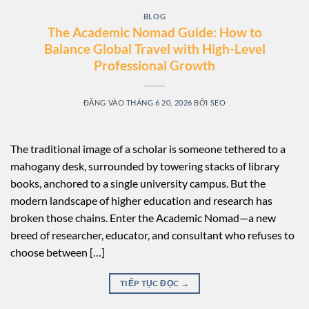
BLOG
The Academic Nomad Guide: How to
Balance Global Travel with High-Level
Professional Growth
ĐĂNG VÀO
THÁNG 6 20, 2026
BỞI
SEO
The traditional image of a scholar is someone tethered to a
mahogany desk, surrounded by towering stacks of library
books, anchored to a single university campus. But the
modern landscape of higher education and research has
broken those chains. Enter the Academic Nomad—a new
breed of researcher, educator, and consultant who refuses to
choose between […]
TIẾP TỤC ĐỌC
→