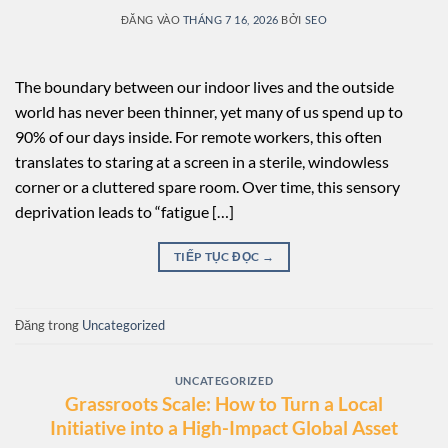
ĐĂNG VÀO
THÁNG 7 16, 2026
BỞI
SEO
The boundary between our indoor lives and the outside
world has never been thinner, yet many of us spend up to
90% of our days inside. For remote workers, this often
translates to staring at a screen in a sterile, windowless
corner or a cluttered spare room. Over time, this sensory
deprivation leads to “fatigue […]
TIẾP TỤC ĐỌC
→
Đăng trong
Uncategorized
UNCATEGORIZED
Grassroots Scale: How to Turn a Local
Initiative into a High-Impact Global Asset