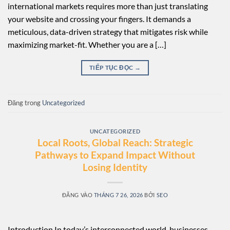
international markets requires more than just translating
your website and crossing your fingers. It demands a
meticulous, data-driven strategy that mitigates risk while
maximizing market-fit. Whether you are a […]
TIẾP TỤC ĐỌC
→
Đăng trong
Uncategorized
UNCATEGORIZED
Local Roots, Global Reach: Strategic
Pathways to Expand Impact Without
Losing Identity
ĐĂNG VÀO
THÁNG 7 26, 2026
BỞI
SEO
Introduction In today’s interconnected world, businesses,