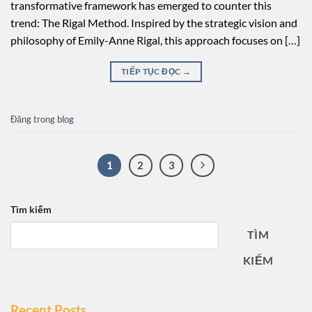
transformative framework has emerged to counter this
trend: The Rigal Method. Inspired by the strategic vision and
philosophy of Emily-Anne Rigal, this approach focuses on […]
TIẾP TỤC ĐỌC
→
Đăng trong
blog
1
2
3
Tìm kiếm
TÌM
KIẾM
Recent Posts