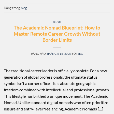
Đăng trong
blog
BLOG
The Academic Nomad Blueprint: How to
Master Remote Career Growth Without
Border Limits
ĐĂNG VÀO
THÁNG 6 16, 2026
BỞI
SEO
The traditional career ladder is officially obsolete. For a new
generation of global professionals, the ultimate status
symbol isn’t a corner office—it is absolute geographic
freedom combined with intellectual and professional growth.
This lifestyle has birthed a unique movement: The Academic
Nomad. Unlike standard digital nomads who often prioritize
leisure and entry-level freelancing, Academic Nomads […]