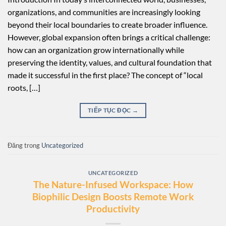
organizations, and communities are increasingly looking
beyond their local boundaries to create broader influence.
However, global expansion often brings a critical challenge:
how can an organization grow internationally while
preserving the identity, values, and cultural foundation that
made it successful in the first place? The concept of “local
roots, […]
TIẾP TỤC ĐỌC
→
Đăng trong
Uncategorized
UNCATEGORIZED
The Nature-Infused Workspace: How
Biophilic Design Boosts Remote Work
Productivity