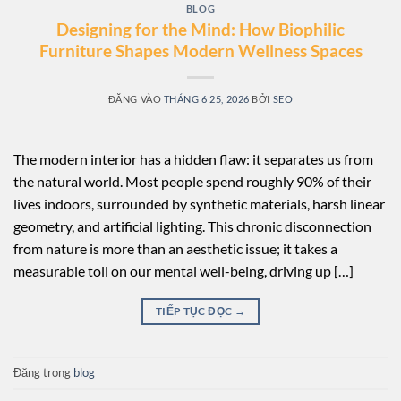
BLOG
Designing for the Mind: How Biophilic
Furniture Shapes Modern Wellness Spaces
ĐĂNG VÀO
THÁNG 6 25, 2026
BỞI
SEO
The modern interior has a hidden flaw: it separates us from
the natural world. Most people spend roughly 90% of their
lives indoors, surrounded by synthetic materials, harsh linear
geometry, and artificial lighting. This chronic disconnection
from nature is more than an aesthetic issue; it takes a
measurable toll on our mental well-being, driving up […]
TIẾP TỤC ĐỌC
→
Đăng trong
blog