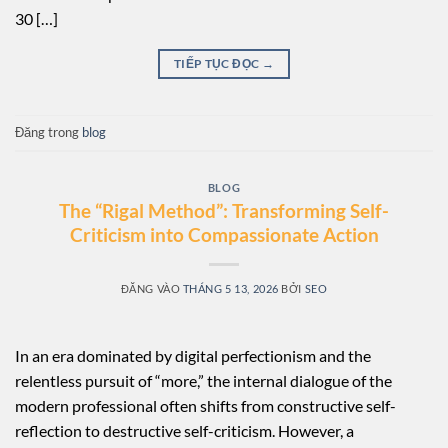
30 […]
TIẾP TỤC ĐỌC
→
Đăng trong
blog
BLOG
The “Rigal Method”: Transforming Self-
Criticism into Compassionate Action
ĐĂNG VÀO
THÁNG 5 13, 2026
BỞI
SEO
In an era dominated by digital perfectionism and the
relentless pursuit of “more,” the internal dialogue of the
modern professional often shifts from constructive self-
reflection to destructive self-criticism. However, a